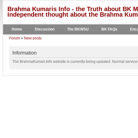
Brahma Kumaris Info - the Truth about BK M
Independent thought about the Brahma Kumar
Home
Discussion
The BKWSU
BK FAQs
Ency
Forum
»
New posts
Information
The BrahmaKumari.Info website is currently being updated. Normal service w