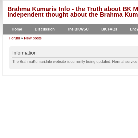
Brahma Kumaris Info - the Truth about BK M
Independent thought about the Brahma Kumar
Home
Discussion
The BKWSU
BK FAQs
Ency
Forum
»
New posts
Information
The BrahmaKumari.Info website is currently being updated. Normal service w