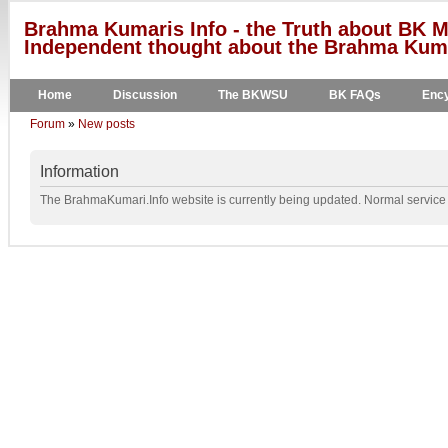
Brahma Kumaris Info - the Truth about BK M
Independent thought about the Brahma Kumar
Home
Discussion
The BKWSU
BK FAQs
Ency
Forum
»
New posts
Information
The BrahmaKumari.Info website is currently being updated. Normal service w