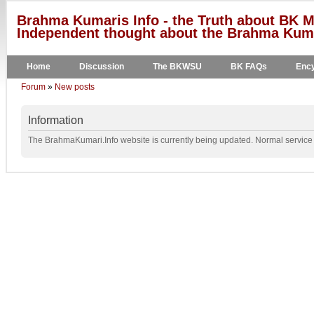
Brahma Kumaris Info - the Truth about BK M
Independent thought about the Brahma Kumar
Home
Discussion
The BKWSU
BK FAQs
Ency
Forum
»
New posts
Information
The BrahmaKumari.Info website is currently being updated. Normal service w