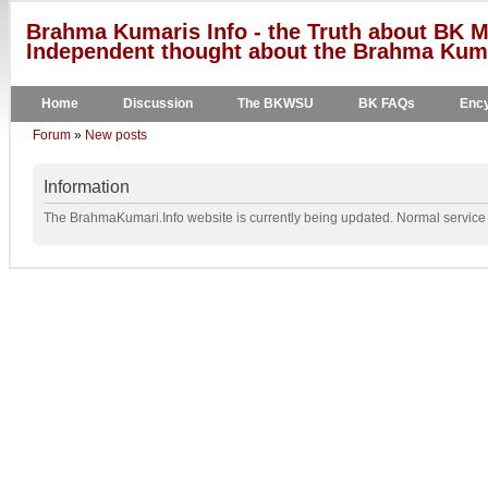
Brahma Kumaris Info - the Truth about BK M
Independent thought about the Brahma Kumar
Home
Discussion
The BKWSU
BK FAQs
Ency
Forum
»
New posts
Information
The BrahmaKumari.Info website is currently being updated. Normal service w