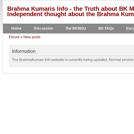
Brahma Kumaris Info - the Truth about BK M
Independent thought about the Brahma Kumar
Home
Discussion
The BKWSU
BK FAQs
Ency
Forum
»
New posts
Information
The BrahmaKumari.Info website is currently being updated. Normal service w