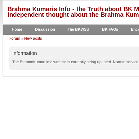
Brahma Kumaris Info - the Truth about BK M
Independent thought about the Brahma Kumar
Home
Discussion
The BKWSU
BK FAQs
Ency
Forum
»
New posts
Information
The BrahmaKumari.Info website is currently being updated. Normal service w