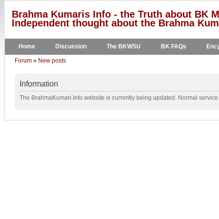
Brahma Kumaris Info - the Truth about BK M
Independent thought about the Brahma Kumar
Home
Discussion
The BKWSU
BK FAQs
Ency
Forum
»
New posts
Information
The BrahmaKumari.Info website is currently being updated. Normal service w