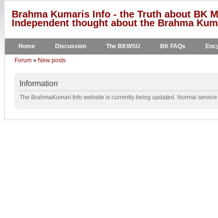
Brahma Kumaris Info - the Truth about BK M
Independent thought about the Brahma Kumar
Home
Discussion
The BKWSU
BK FAQs
Ency
Forum
»
New posts
Information
The BrahmaKumari.Info website is currently being updated. Normal service w