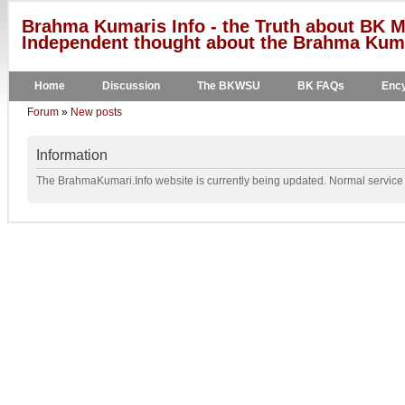
Brahma Kumaris Info - the Truth about BK M
Independent thought about the Brahma Kumar
Home
Discussion
The BKWSU
BK FAQs
Ency
Forum
»
New posts
Information
The BrahmaKumari.Info website is currently being updated. Normal service w