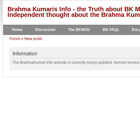
Brahma Kumaris Info - the Truth about BK M
Independent thought about the Brahma Kumar
Home
Discussion
The BKWSU
BK FAQs
Ency
Forum
»
New posts
Information
The BrahmaKumari.Info website is currently being updated. Normal service w