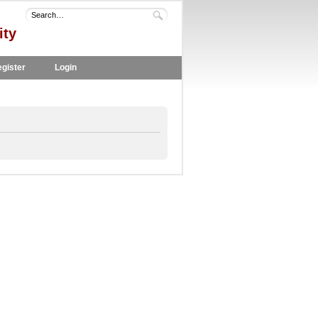
ity
gister
Login