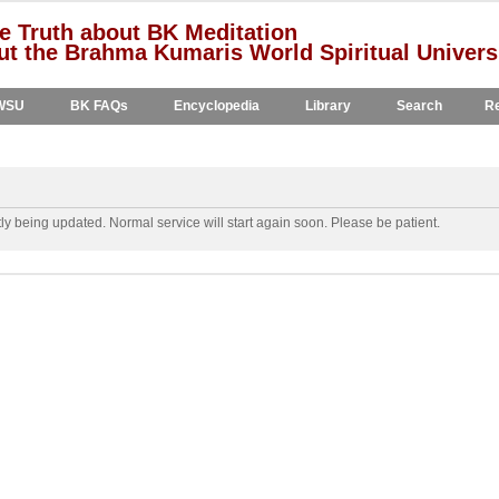
e Truth about BK Meditation
t the Brahma Kumaris World Spiritual Univers
WSU
BK FAQs
Encyclopedia
Library
Search
Re
y being updated. Normal service will start again soon. Please be patient.