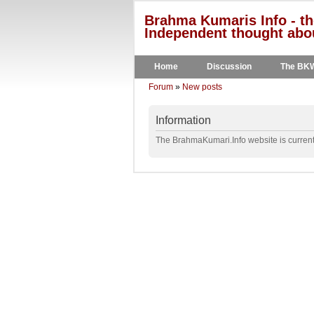
Brahma Kumaris Info - th
Independent thought abou
Home
Discussion
The BK
Forum
»
New posts
Information
The BrahmaKumari.Info website is currentl