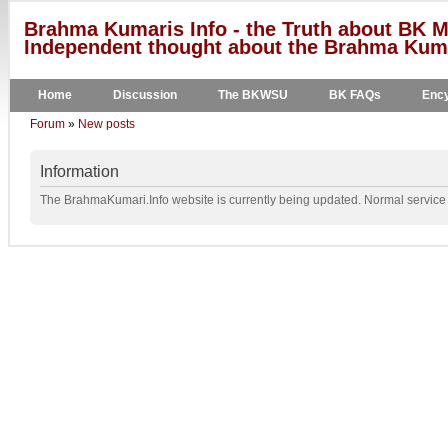
Brahma Kumaris Info - the Truth about BK M
Independent thought about the Brahma Kumar
Home
Discussion
The BKWSU
BK FAQs
Ency
Forum
»
New posts
Information
The BrahmaKumari.Info website is currently being updated. Normal service w