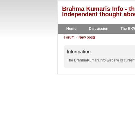
Brahma Kumaris Info - th
Independent thought abou
Home
Discussion
The BK
Forum
»
New posts
Information
The BrahmaKumari.Info website is currentl