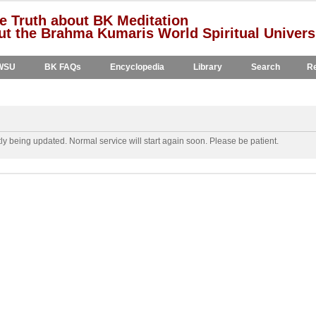
e Truth about BK Meditation
t the Brahma Kumaris World Spiritual Univers
WSU
BK FAQs
Encyclopedia
Library
Search
Re
y being updated. Normal service will start again soon. Please be patient.