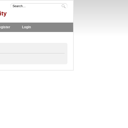
ity
gister
Login