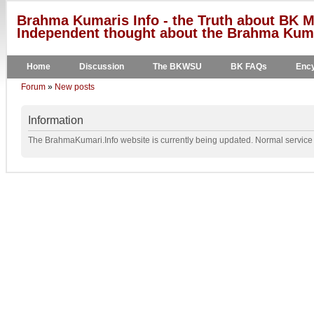
Brahma Kumaris Info - the Truth about BK M
Independent thought about the Brahma Kumar
Home
Discussion
The BKWSU
BK FAQs
Ency
Forum
»
New posts
Information
The BrahmaKumari.Info website is currently being updated. Normal service w