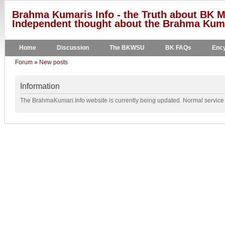
Brahma Kumaris Info - the Truth about BK M
Independent thought about the Brahma Kumar
Home
Discussion
The BKWSU
BK FAQs
Ency
Forum
»
New posts
Information
The BrahmaKumari.Info website is currently being updated. Normal service w