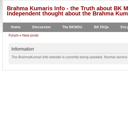
Brahma Kumaris Info - the Truth about BK M
Independent thought about the Brahma Kumar
Home
Discussion
The BKWSU
BK FAQs
Ency
Forum
»
New posts
Information
The BrahmaKumari.Info website is currently being updated. Normal service w