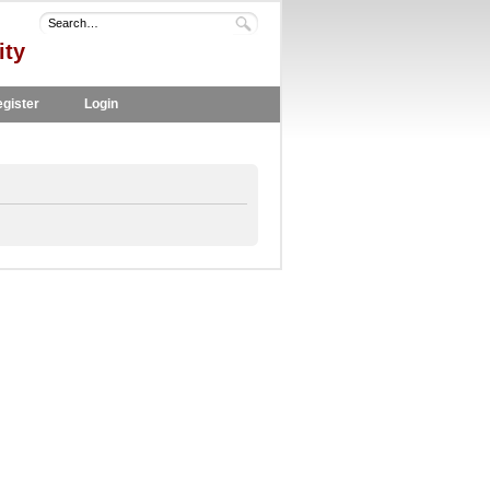
ity
gister
Login