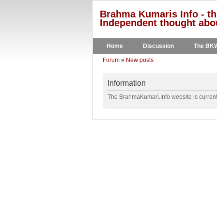
Brahma Kumaris Info - th
Independent thought abou
Home
Discussion
The BK
Forum
»
New posts
Information
The BrahmaKumari.Info website is currentl