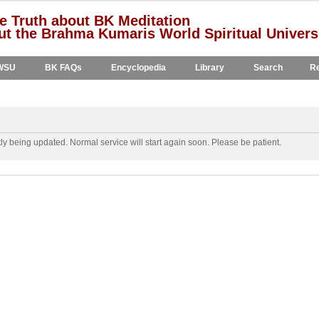
e Truth about BK Meditation
t the Brahma Kumaris World Spiritual Univers
WSU
BK FAQs
Encyclopedia
Library
Search
Re
y being updated. Normal service will start again soon. Please be patient.