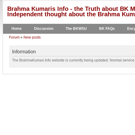
Brahma Kumaris Info - the Truth about BK M
Independent thought about the Brahma Kumar
Home
Discussion
The BKWSU
BK FAQs
Ency
Forum
»
New posts
Information
The BrahmaKumari.Info website is currently being updated. Normal service w