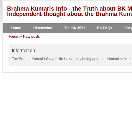
Brahma Kumaris Info - the Truth about BK M
Independent thought about the Brahma Kumar
Home
Discussion
The BKWSU
BK FAQs
Ency
Forum
»
New posts
Information
The BrahmaKumari.Info website is currently being updated. Normal service w