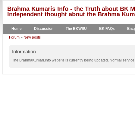
Brahma Kumaris Info - the Truth about BK M
Independent thought about the Brahma Kumar
Home
Discussion
The BKWSU
BK FAQs
Ency
Forum
»
New posts
Information
The BrahmaKumari.Info website is currently being updated. Normal service w