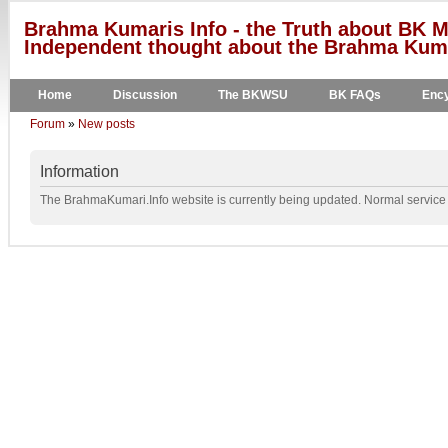
Brahma Kumaris Info - the Truth about BK M
Independent thought about the Brahma Kumar
Home
Discussion
The BKWSU
BK FAQs
Ency
Forum
»
New posts
Information
The BrahmaKumari.Info website is currently being updated. Normal service w