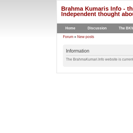
Brahma Kumaris Info - th
Independent thought abou
Home
Discussion
The BK
Forum
»
New posts
Information
The BrahmaKumari.Info website is currentl