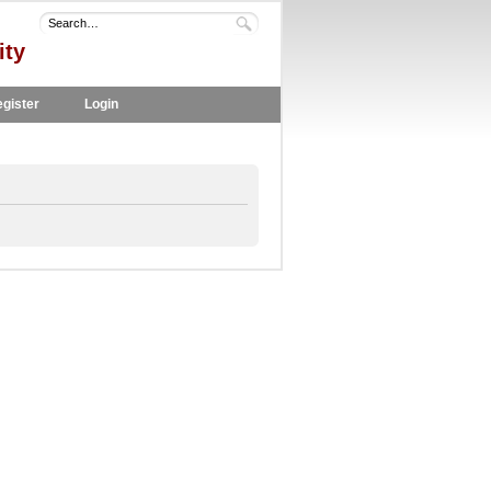
ity
gister
Login