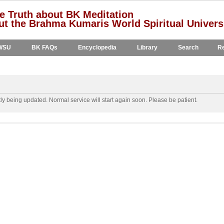
e Truth about BK Meditation
t the Brahma Kumaris World Spiritual Univers
WSU
BK FAQs
Encyclopedia
Library
Search
Re
y being updated. Normal service will start again soon. Please be patient.