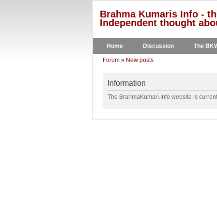
Brahma Kumaris Info - th
Independent thought abou
Home
Discussion
The BK
Forum
»
New posts
Information
The BrahmaKumari.Info website is currentl