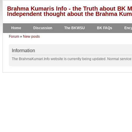
Brahma Kumaris Info - the Truth about BK M
Independent thought about the Brahma Kumar
Home
Discussion
The BKWSU
BK FAQs
Ency
Forum
»
New posts
Information
The BrahmaKumari.Info website is currently being updated. Normal service w