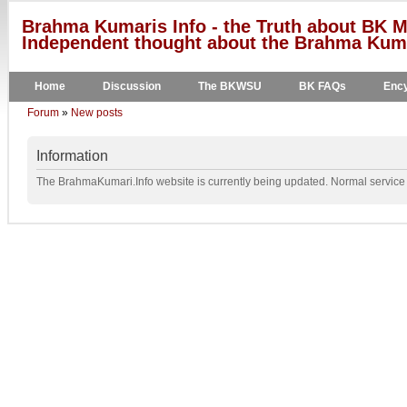
Brahma Kumaris Info - the Truth about BK M
Independent thought about the Brahma Kumar
Home
Discussion
The BKWSU
BK FAQs
Ency
Forum
»
New posts
Information
The BrahmaKumari.Info website is currently being updated. Normal service w