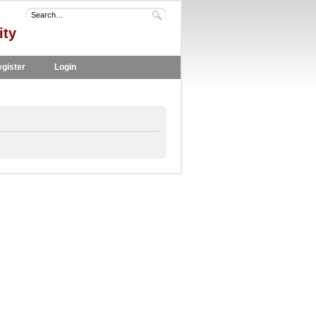
ity
gister
Login