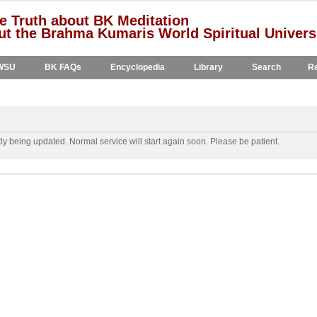
e Truth about BK Meditation
t the Brahma Kumaris World Spiritual Univers
WSU
BK FAQs
Encyclopedia
Library
Search
Re
y being updated. Normal service will start again soon. Please be patient.