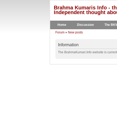
Brahma Kumaris Info - th
Independent thought abou
Home
Discussion
The BK
Forum
»
New posts
Information
The BrahmaKumari.Info website is currentl