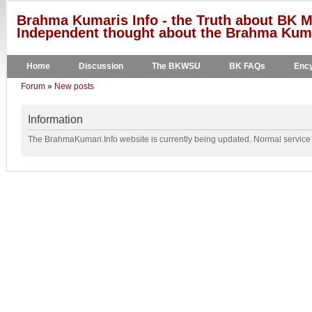
Brahma Kumaris Info - the Truth about BK M
Independent thought about the Brahma Kumar
Home
Discussion
The BKWSU
BK FAQs
Ency
Forum
»
New posts
Information
The BrahmaKumari.Info website is currently being updated. Normal service w