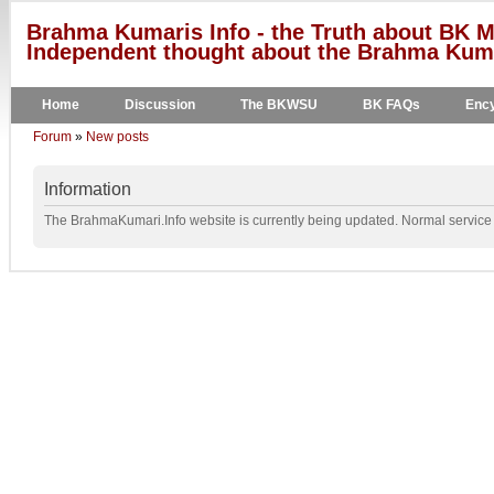
Brahma Kumaris Info - the Truth about BK M
Independent thought about the Brahma Kumar
Home
Discussion
The BKWSU
BK FAQs
Ency
Forum
»
New posts
Information
The BrahmaKumari.Info website is currently being updated. Normal service w