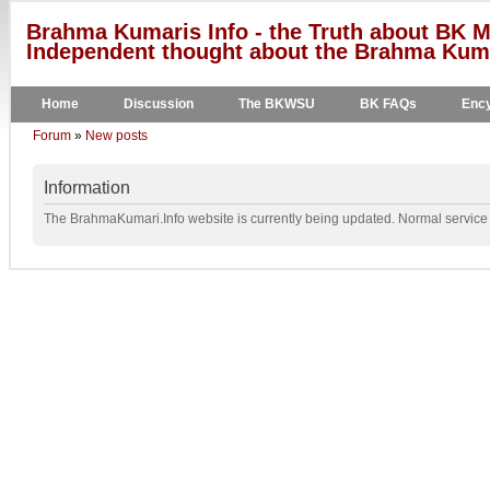
Brahma Kumaris Info - the Truth about BK M
Independent thought about the Brahma Kumar
Home
Discussion
The BKWSU
BK FAQs
Ency
Forum
»
New posts
Information
The BrahmaKumari.Info website is currently being updated. Normal service w