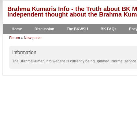
Brahma Kumaris Info - the Truth about BK M
Independent thought about the Brahma Kumar
Home
Discussion
The BKWSU
BK FAQs
Ency
Forum
»
New posts
Information
The BrahmaKumari.Info website is currently being updated. Normal service w