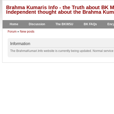
Brahma Kumaris Info - the Truth about BK M
Independent thought about the Brahma Kumar
Home
Discussion
The BKWSU
BK FAQs
Ency
Forum
»
New posts
Information
The BrahmaKumari.Info website is currently being updated. Normal service w