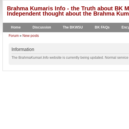
Brahma Kumaris Info - the Truth about BK M
Independent thought about the Brahma Kumar
Home
Discussion
The BKWSU
BK FAQs
Ency
Forum
»
New posts
Information
The BrahmaKumari.Info website is currently being updated. Normal service w