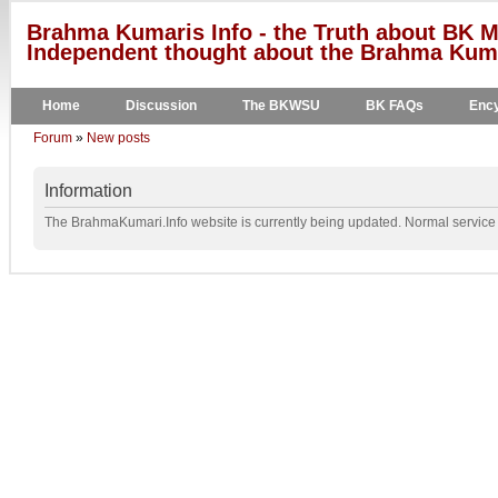
Brahma Kumaris Info - the Truth about BK M
Independent thought about the Brahma Kumar
Home
Discussion
The BKWSU
BK FAQs
Ency
Forum
»
New posts
Information
The BrahmaKumari.Info website is currently being updated. Normal service w