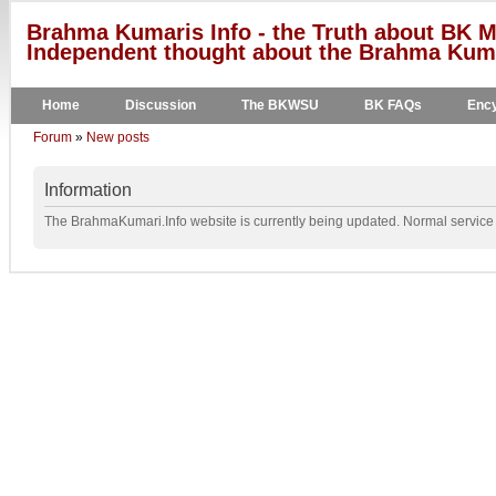
Brahma Kumaris Info - the Truth about BK M
Independent thought about the Brahma Kumar
Home
Discussion
The BKWSU
BK FAQs
Ency
Forum
»
New posts
Information
The BrahmaKumari.Info website is currently being updated. Normal service w