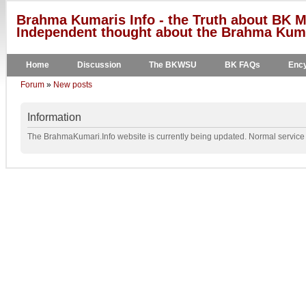
Brahma Kumaris Info - the Truth about BK M
Independent thought about the Brahma Kumar
Home
Discussion
The BKWSU
BK FAQs
Ency
Forum
»
New posts
Information
The BrahmaKumari.Info website is currently being updated. Normal service w