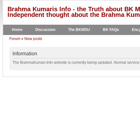
Brahma Kumaris Info - the Truth about BK M
Independent thought about the Brahma Kumar
Home
Discussion
The BKWSU
BK FAQs
Ency
Forum
»
New posts
Information
The BrahmaKumari.Info website is currently being updated. Normal service w