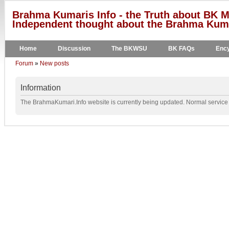
Brahma Kumaris Info - the Truth about BK M
Independent thought about the Brahma Kumar
Home
Discussion
The BKWSU
BK FAQs
Ency
Forum
»
New posts
Information
The BrahmaKumari.Info website is currently being updated. Normal service w