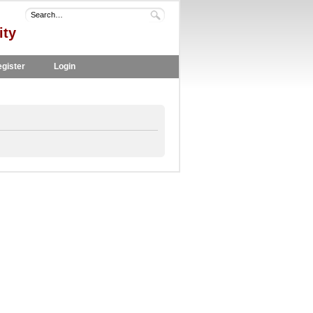
ity
gister
Login