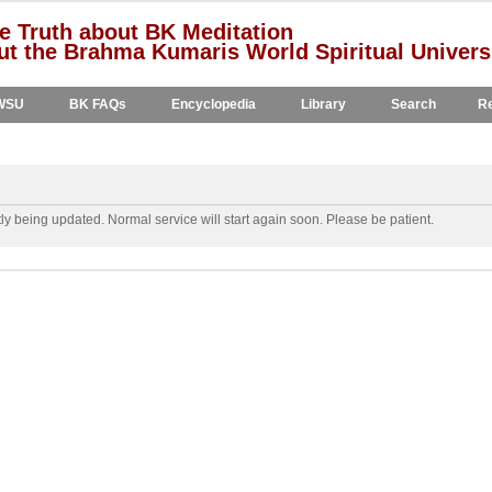
e Truth about BK Meditation
t the Brahma Kumaris World Spiritual Univers
WSU
BK FAQs
Encyclopedia
Library
Search
Re
y being updated. Normal service will start again soon. Please be patient.