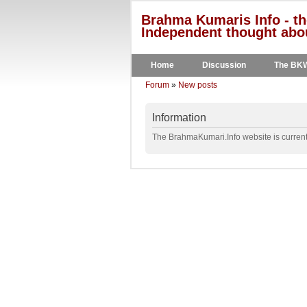
Brahma Kumaris Info - th
Independent thought abou
Home
Discussion
The BK
Forum
»
New posts
Information
The BrahmaKumari.Info website is currentl