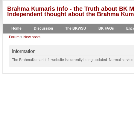
Brahma Kumaris Info - the Truth about BK M
Independent thought about the Brahma Kumar
Home
Discussion
The BKWSU
BK FAQs
Ency
Forum
»
New posts
Information
The BrahmaKumari.Info website is currently being updated. Normal service w