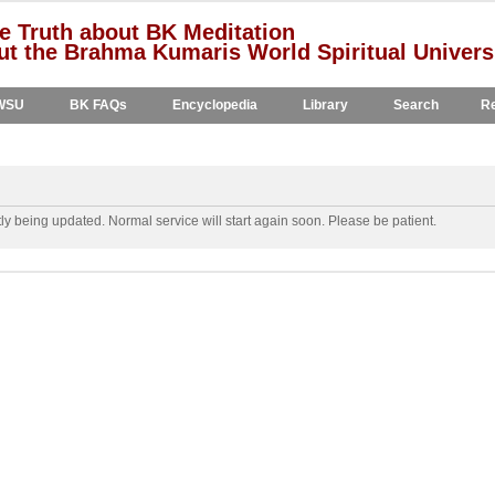
e Truth about BK Meditation
t the Brahma Kumaris World Spiritual Univers
WSU
BK FAQs
Encyclopedia
Library
Search
Re
y being updated. Normal service will start again soon. Please be patient.