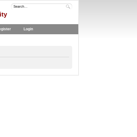
ity
gister
Login