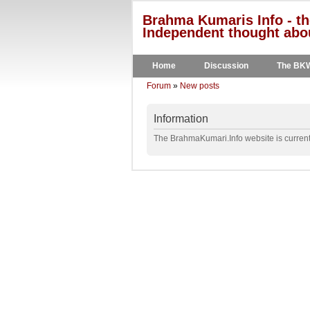
Brahma Kumaris Info - th
Independent thought abou
Home
Discussion
The BK
Forum
»
New posts
Information
The BrahmaKumari.Info website is currentl