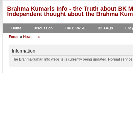
Brahma Kumaris Info - the Truth about BK M
Independent thought about the Brahma Kumar
Home
Discussion
The BKWSU
BK FAQs
Ency
Forum
»
New posts
Information
The BrahmaKumari.Info website is currently being updated. Normal service w