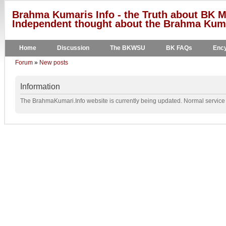
Brahma Kumaris Info - the Truth about BK M
Independent thought about the Brahma Kumar
Home
Discussion
The BKWSU
BK FAQs
Ency
Forum
»
New posts
Information
The BrahmaKumari.Info website is currently being updated. Normal service w