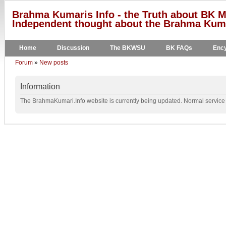
Brahma Kumaris Info - the Truth about BK M
Independent thought about the Brahma Kumar
Home
Discussion
The BKWSU
BK FAQs
Ency
Forum
»
New posts
Information
The BrahmaKumari.Info website is currently being updated. Normal service w