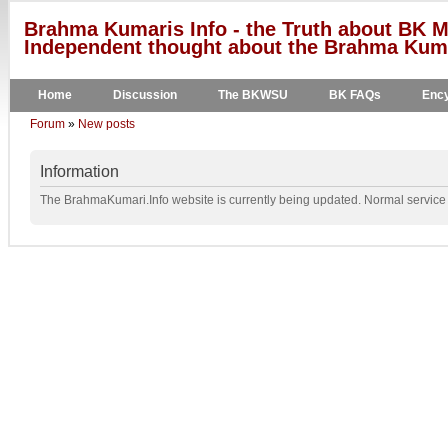
Brahma Kumaris Info - the Truth about BK M
Independent thought about the Brahma Kumar
Home
Discussion
The BKWSU
BK FAQs
Ency
Forum
»
New posts
Information
The BrahmaKumari.Info website is currently being updated. Normal service w