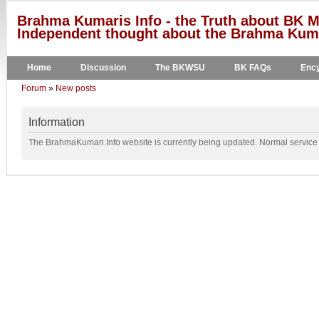
Brahma Kumaris Info - the Truth about BK M
Independent thought about the Brahma Kumar
Home
Discussion
The BKWSU
BK FAQs
Ency
Forum
»
New posts
Information
The BrahmaKumari.Info website is currently being updated. Normal service w