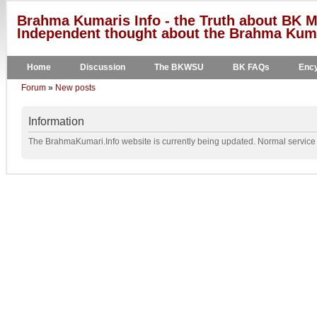
Brahma Kumaris Info - the Truth about BK M
Independent thought about the Brahma Kumar
Home
Discussion
The BKWSU
BK FAQs
Ency
Forum
»
New posts
Information
The BrahmaKumari.Info website is currently being updated. Normal service w