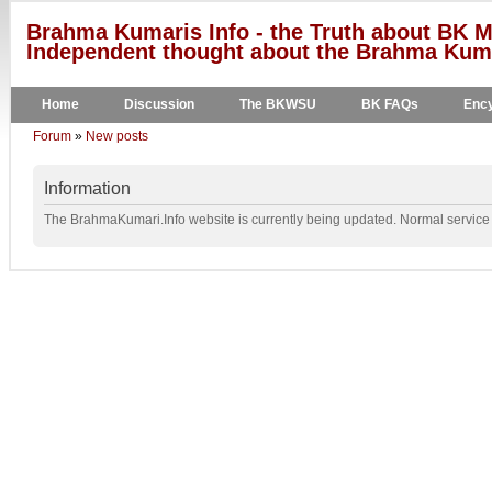
Brahma Kumaris Info - the Truth about BK M
Independent thought about the Brahma Kumar
Home
Discussion
The BKWSU
BK FAQs
Ency
Forum
»
New posts
Information
The BrahmaKumari.Info website is currently being updated. Normal service w