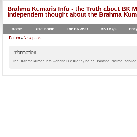
Brahma Kumaris Info - the Truth about BK M
Independent thought about the Brahma Kumar
Home
Discussion
The BKWSU
BK FAQs
Ency
Forum
»
New posts
Information
The BrahmaKumari.Info website is currently being updated. Normal service w