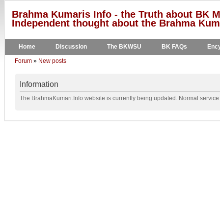
Brahma Kumaris Info - the Truth about BK M
Independent thought about the Brahma Kumar
Home
Discussion
The BKWSU
BK FAQs
Ency
Forum
»
New posts
Information
The BrahmaKumari.Info website is currently being updated. Normal service w